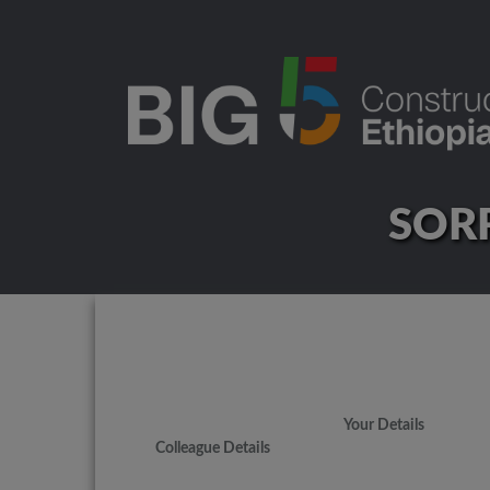
SORR
Your Details
Colleague Details