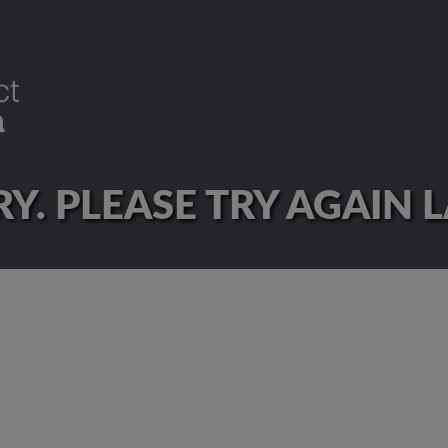
Y. PLEASE TRY AGAIN 