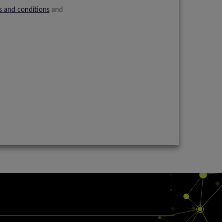
s and conditions
and