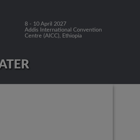
8 - 10 April 2027
Addis International Convention
Centre (AICC), Ethiopia
LATER