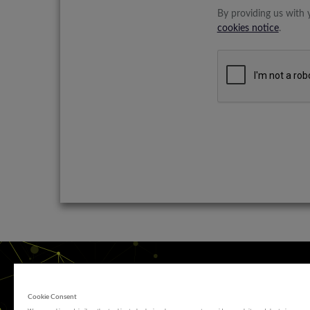
By providing us with 
cookies notice
.
Cookie Consent