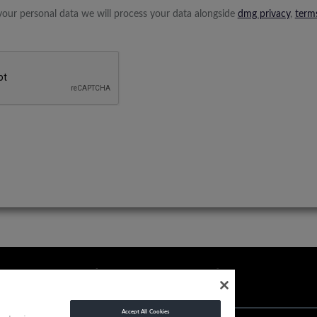
your personal data we will process your data alongside
dmg privacy
,
term
Accept All Cookies